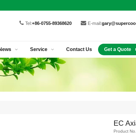
Tel:
+86-0755-89368620
E-mail:
gary@supercoo
News
Service
Contact Us
Get a Quote
EC Axi
Product No.