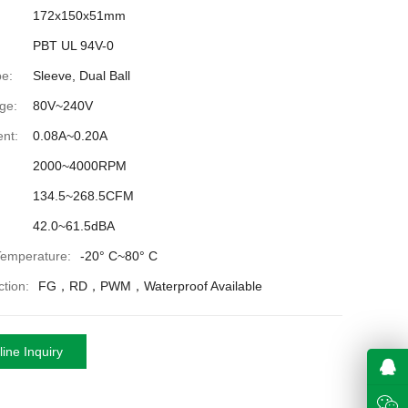
172x150x51mm
PBT UL 94V-0
e:
Sleeve, Dual Ball
ge:
80V~240V
nt:
0.08A~0.20A
2000~4000RPM
134.5~268.5CFM
42.0~61.5dBA
Temperature:
-20° C~80° C
tion:
FG，RD，PWM，Waterproof Available
ine Inquiry