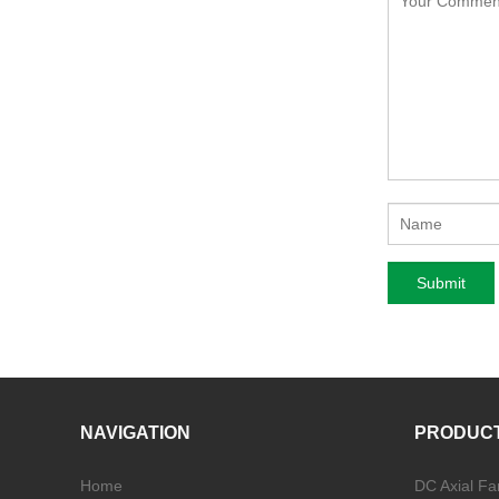
NAVIGATION
PRODUC
Home
DC Axial Fa