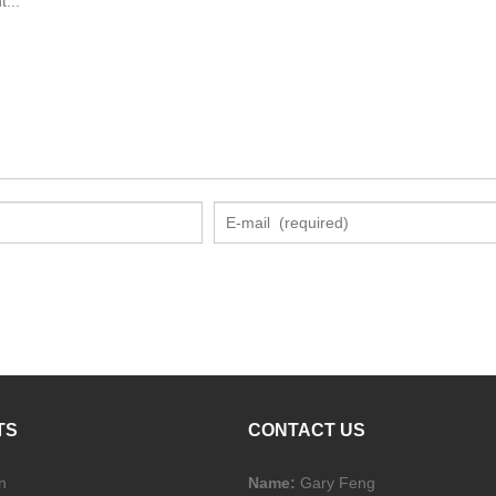
TS
CONTACT US
n
Name:
Gary Feng