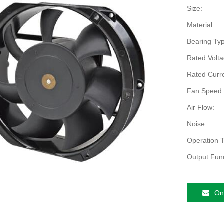
Size:
Material:
Bearing Typ
Rated Volta
Rated Curre
Fan Speed:
Air Flow:
Noise:
Operation 
Output Func
Onl