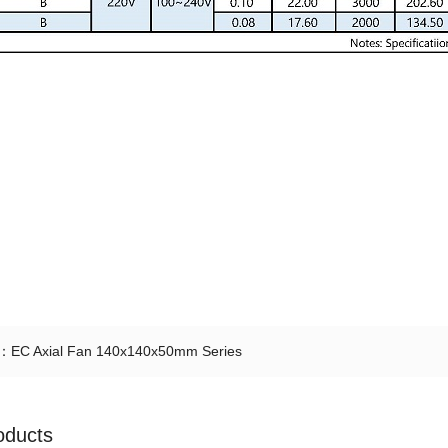
t：
EC Axial Fan 140x140x50mm Series
oducts