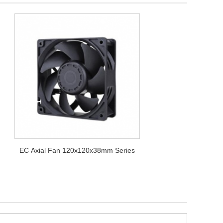
EC Axial Fan 120x120x38mm Series