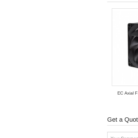
EC Axial 
Get a Quo