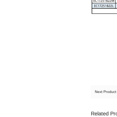
Next Produc
Related Pr