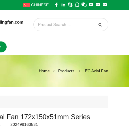
CHINESE
lingfan.com
Home
Products
EC Axial Fan
al Fan 172x150x51mm Series
:
202499163531