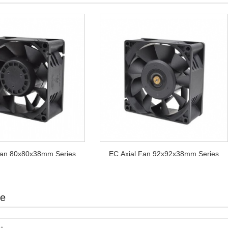
Fan 80x80x38mm Series
EC Axial Fan 92x92x38mm Series
te