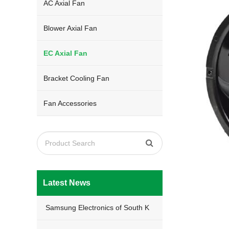
AC Axial Fan
Blower Axial Fan
EC Axial Fan
Bracket Cooling Fan
Fan Accessories
Latest News
Samsung Electronics of South K