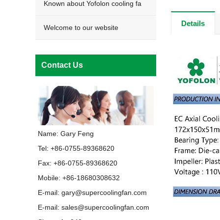
Known about Yofolon cooling fa
Details
Welcome to our website
Contact Us
Name: Gary Feng
Tel: +86-0755-89368620
Fax: +86-0755-89368620
Mobile: +86-18680308632
E-mail:
gary@supercoolingfan.com
E-mail:
sales@supercoolingfan.com