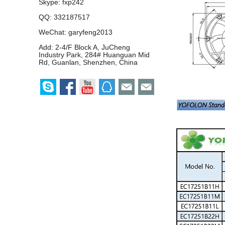
Skype:
fxp242
QQ:
332187517
WeChat: garyfeng2013
Add: 2-4/F Block A, JuCheng
Industry Park, 284# Huanguan Mid
Rd, Guanlan, Shenzhen, China