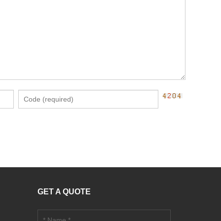
GET A QUOTE