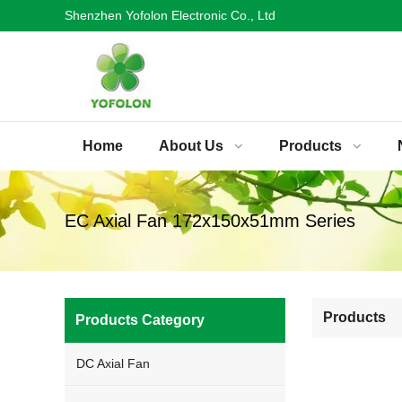
Shenzhen Yofolon Electronic Co., Ltd
Home
About Us
Products
EC Axial Fan 172x150x51mm Series
Products
Products Category
DC Axial Fan