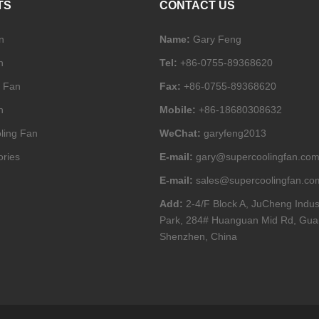
TS
CONTACT US
n
Name:
Gary Feng
n
Tel:
+86-0755-89368620
l Fan
Fax:
+86-0755-89368620
n
Mobile:
+86-18680308632
ling Fan
WeChat:
garyfeng2013
ories
E-mail:
gary@supercoolingfan.co
E-mail:
sales@supercoolingfan.co
Add:
2-4/F Block A, JuCheng Indus
Park, 284# Huanguan Mid Rd, Gua
Shenzhen, China