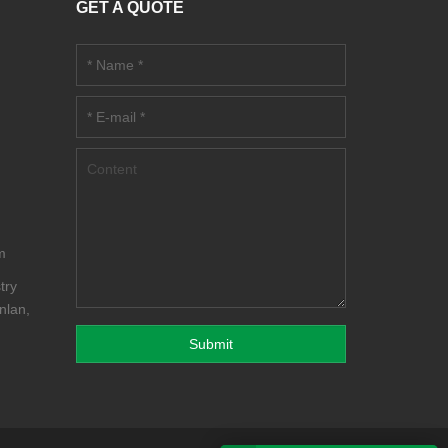
GET A QUOTE
m
m
try
nlan,