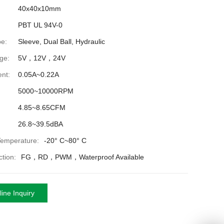
40x40x10mm
PBT UL 94V-0
e:
Sleeve, Dual Ball, Hydraulic
ge:
5V，12V，24V
nt:
0.05A~0.22A
5000~10000RPM
4.85~8.65CFM
26.8~39.5dBA
Temperature:
-20° C~80° C
tion:
FG，RD，PWM，Waterproof Available
ine Inquiry