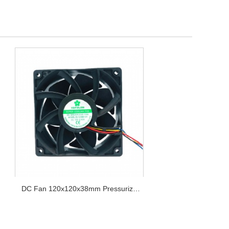
DC Fan 120x120x38mm Pressurize
Series