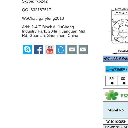
Skype:
fxp242
QQ:
332187517
WeChat: garyfeng2013
Add: 2-4/F Block A, JuCheng
Industry Park, 284# Huanguan Mid
Rd, Guanlan, Shenzhen, China