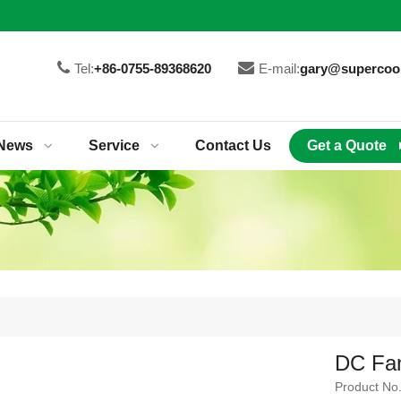
Tel:
+86-0755-89368620
E-mail:
gary@supercoo
News
Service
Contact Us
Get a Quote
DC Fan
Product No.