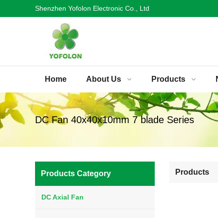
Shenzhen Yofolon Electronic Co., Ltd
Home
About Us
Products
DC Fan 40x40x10mm 7 blade Series
Products
Products Category
DC Axial Fan