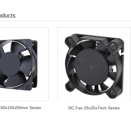
oducts
150x150x50mm Series
DC Fan 25x25x7mm Series