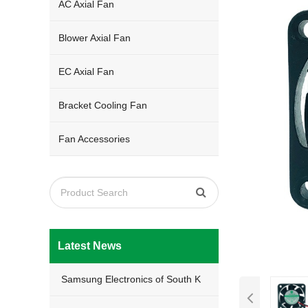
AC Axial Fan
Blower Axial Fan
EC Axial Fan
Bracket Cooling Fan
Fan Accessories
Latest News
Samsung Electronics of South K