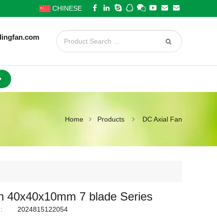
CHINESE
lingfan.com
Home
Products
DC Axial Fan
 40x40x10mm 7 blade Series
:
2024815122054