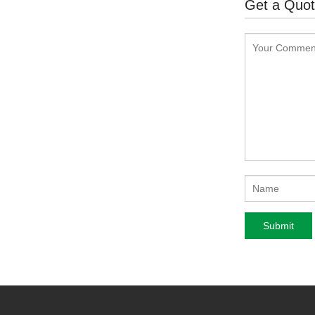
Get a Quo