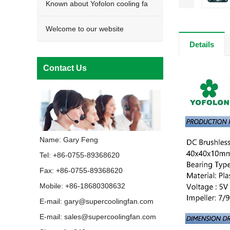
Known about Yofolon cooling fa
Welcome to our website
Details
Contact Us
Name: Gary Feng
Tel: +86-0755-89368620
Fax: +86-0755-89368620
Mobile: +86-18680308632
E-mail:
gary@supercoolingfan.com
E-mail:
sales@supercoolingfan.com