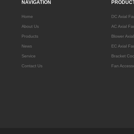
NAVIGATION
PRODUC
Home
DC Axial Fa
About Us
AC Axial Fa
Products
Blower Axia
News
EC Axial Fa
Service
Bracket Coo
Contact Us
Fan Access