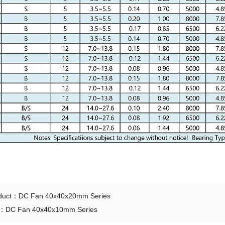
oduct：
DC Fan 40x40x20mm Series
t：
DC Fan 40x40x10mm Series