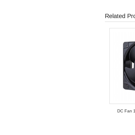
Related Pr
DC Fan 