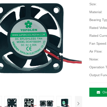
Size:
Material:
Bearing Typ
Rated Volta
Rated Curre
Fan Speed:
Air Flow:
Noise:
Operation 
Output Func
Onl