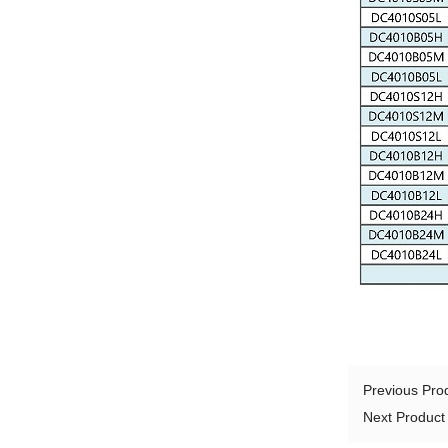
Previous Pr
Next Produc