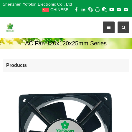
Shenzhen Yofolon Electronic Co., Ltd
CHINESE
AC Fan 120x120x25mm Series
Products