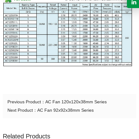
Previous Product：
AC Fan 120x120x38mm Series
Next Product：
AC Fan 92x92x38mm Series
Related Products