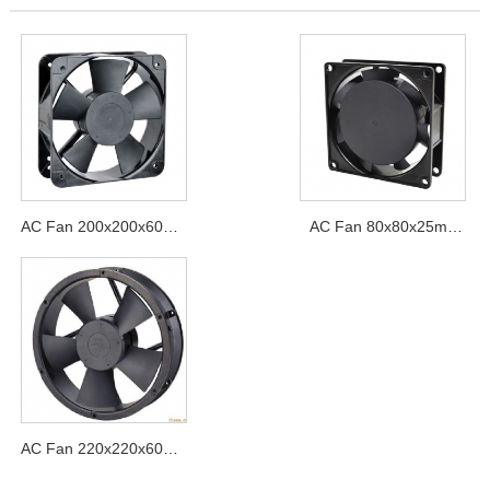
AC Fan 200x200x60mm
AC Fan 80x80x25mm
Series
Series
AC Fan 220x220x60mm
Series