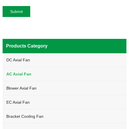
Products Category
DC Axial Fan
AC Axial Fan
Blower Axial Fan
EC Axial Fan
Bracket Cooling Fan