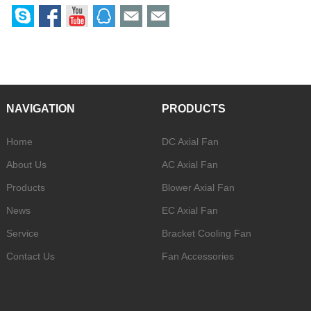
NAVIGATION
PRODUCTS
Home
DC Axial Fan
About Us
AC Axial Fan
Products
Blower Axial Fan
News
EC Axial Fan
Service
Bracket Cooling Fan
Contact Us
Fan Accessories