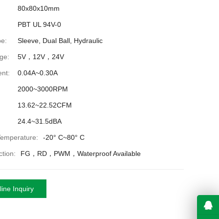
80x80x10mm
PBT UL 94V-0
e:
Sleeve, Dual Ball, Hydraulic
ge:
5V，12V，24V
nt:
0.04A~0.30A
2000~3000RPM
13.62~22.52CFM
24.4~31.5dBA
Temperature:
-20° C~80° C
tion:
FG，RD，PWM，Waterproof Available
ine Inquiry