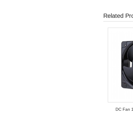
Related Pr
DC Fan 