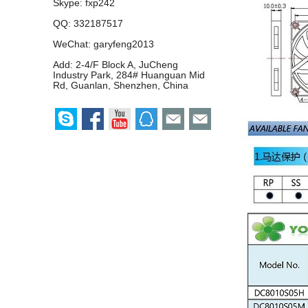
Skype:
fxp242
QQ:
332187517
WeChat: garyfeng2013
Add: 2-4/F Block A, JuCheng
Industry Park, 284# Huanguan Mid
Rd, Guanlan, Shenzhen, China