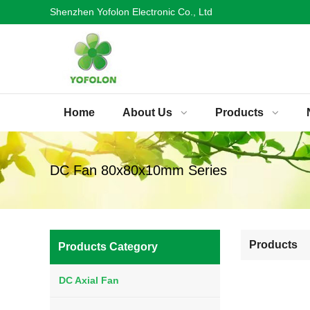
Shenzhen Yofolon Electronic Co., Ltd
Home
About Us
Products
DC Fan 80x80x10mm Series
Products
Products Category
DC Axial Fan