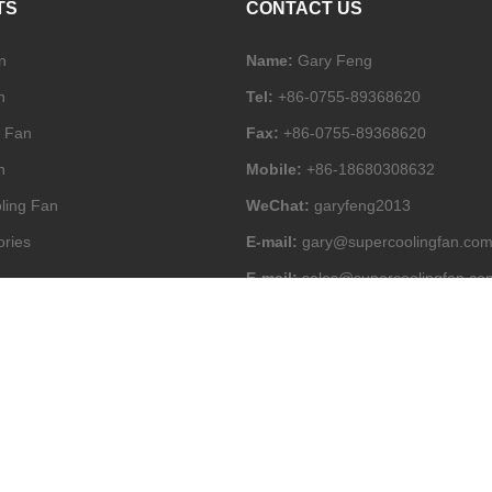
TS
CONTACT US
n
Name:
Gary Feng
n
Tel:
+86-0755-89368620
l Fan
Fax:
+86-0755-89368620
n
Mobile:
+86-18680308632
ling Fan
WeChat:
garyfeng2013
ories
E-mail:
gary@supercoolingfan.co
E-mail:
sales@supercoolingfan.co
Add:
2-4/F Block A, JuCheng Indus
Park, 284# Huanguan Mid Rd, Gua
Shenzhen, China