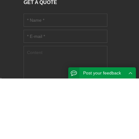
GET A QUOTE
m
Post your feedback
m
try
nlan,