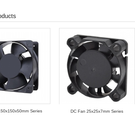
oducts
150x150x50mm Series
DC Fan 25x25x7mm Series