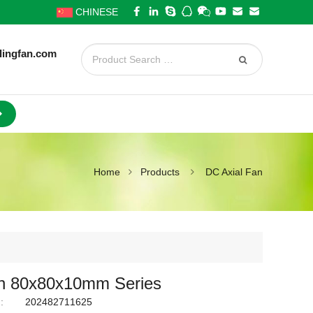
CHINESE
lingfan.com
Home
Products
DC Axial Fan
n 80x80x10mm Series
:
202482711625