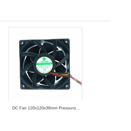
DC Fan 120x120x38mm Pressurize
Series