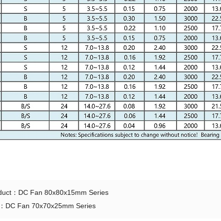
oduct：
DC Fan 80x80x15mm Series
t：
DC Fan 70x70x25mm Series