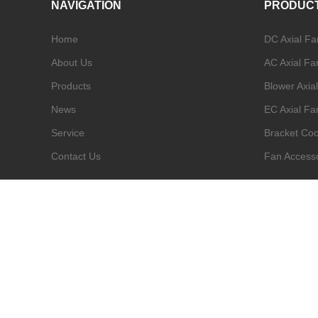
NAVIGATION
PRODUC
Home
DC Axial Fa
About Us
AC Axial Fa
Products
Blower Axia
News
EC Axial Fa
Service
Bracket Coo
Contact Us
Fan Access