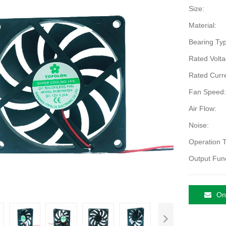
Size:
Material:
Bearing Typ
Rated Volta
Rated Curre
Fan Speed:
Air Flow:
Noise:
Operation 
Output Func
Onl