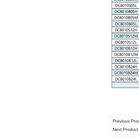
Previous Pr
Next Produc