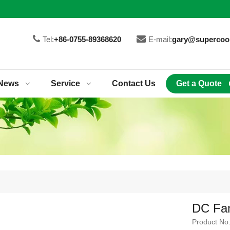
Tel:
+86-0755-89368620
E-mail:
gary@supercoo
News
Service
Contact Us
Get a Quote
DC Fa
Product No.