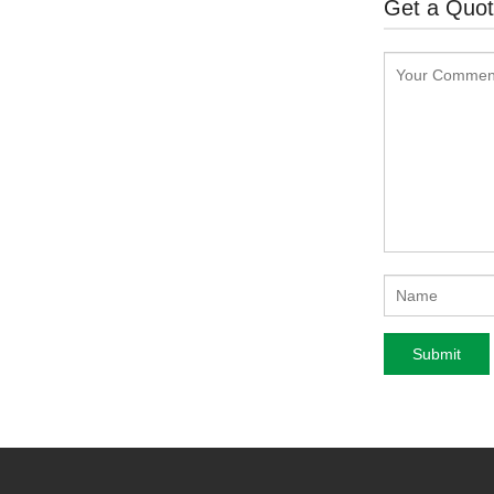
Get a Quo