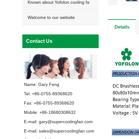
Known about Yofolon cooling fa
Welcome to our website
Details
Contact Us
Name: Gary Feng
Tel: +86-0755-89368620
Fax: +86-0755-89368620
Mobile: +86-18680308632
E-mail:
gary@supercoolingfan.com
E-mail:
sales@supercoolingfan.com