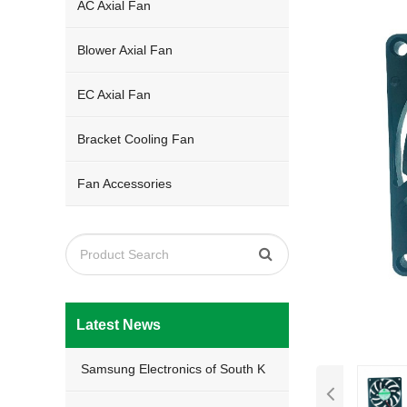
AC Axial Fan
Blower Axial Fan
EC Axial Fan
Bracket Cooling Fan
Fan Accessories
Latest News
Samsung Electronics of South K