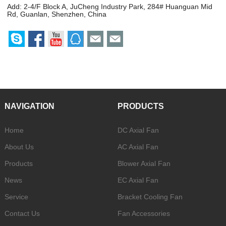
Add: 2-4/F Block A, JuCheng Industry Park, 284# Huanguan Mid
Rd, Guanlan, Shenzhen, China
NAVIGATION
PRODUCTS
Home
DC Axial Fan
About Us
AC Axial Fan
Products
Blower Axial Fan
News
EC Axial Fan
Service
Bracket Cooling Fan
Contact Us
Fan Accessories