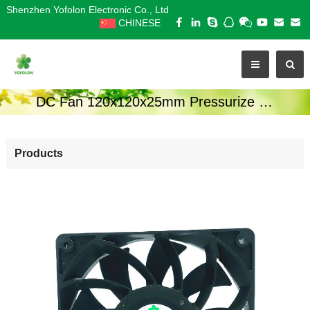
Shenzhen Yofolon Electronic Co., Ltd
CHINESE
DC Fan 120x120x25mm Pressurize Series
Products