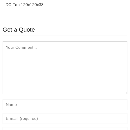
DC Fan 120x120x38mm
Pressurize Series
Get a Quote