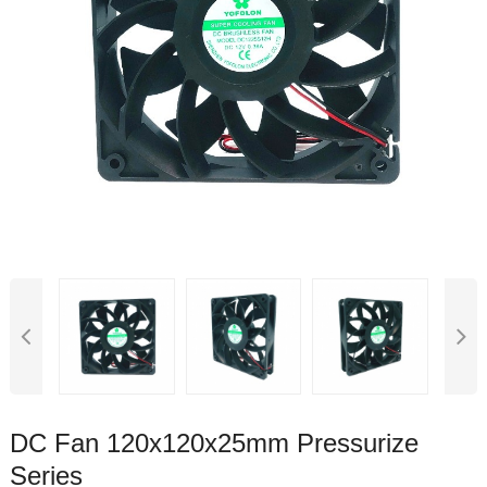
DC Fan 120x120x25mm Pressurize
Series