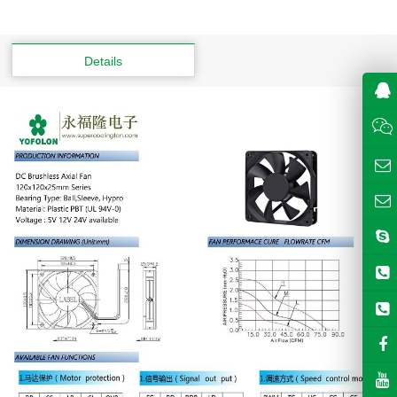
Details