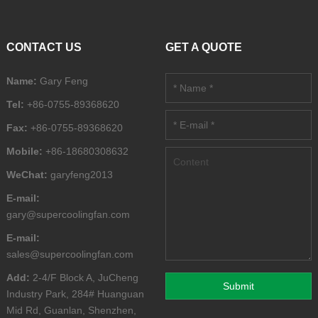
CONTACT US
GET A QUOTE
Name:
Gary Feng
Tel:
+86-0755-89368620
Fax:
+86-0755-89368620
Mobile:
+86-18680308632
WeChat:
garyfeng2013
E-mail:
gary@supercoolingfan.com
E-mail:
sales@supercoolingfan.com
Add:
2-4/F Block A, JuCheng
Industry Park, 284# Huanguan
Mid Rd, Guanlan, Shenzhen,