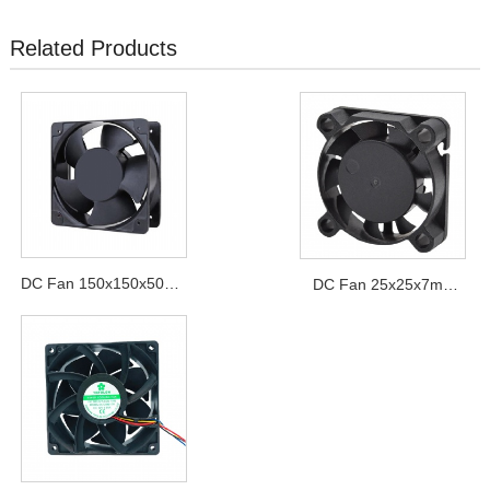
Related Products
DC Fan 150x150x50mm
DC Fan 25x25x7mm
Series
Series