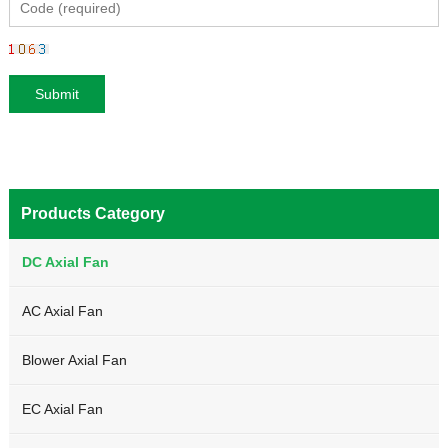
Products Category
DC Axial Fan
AC Axial Fan
Blower Axial Fan
EC Axial Fan