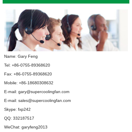
Name: Gary Feng
Tel: +86-0755-89368620
Fax: +86-0755-89368620
Mobile: +86-18680308632
E-mail:
gary@supercoolingfan.com
E-mail:
sales@supercoolingfan.com
Skype:
fxp242
QQ:
332187517
WeChat: garyfeng2013