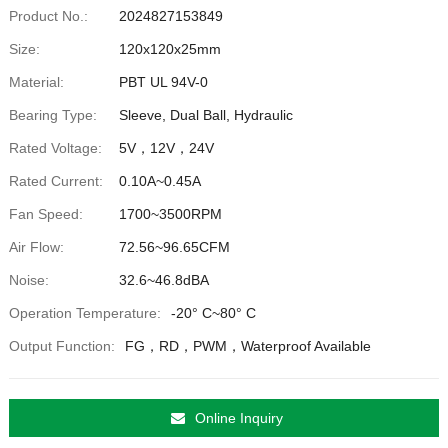
Product No.:
2024827153849
Size:
120x120x25mm
Material:
PBT UL 94V-0
Bearing Type:
Sleeve, Dual Ball, Hydraulic
Rated Voltage:
5V，12V，24V
Rated Current:
0.10A~0.45A
Fan Speed:
1700~3500RPM
Air Flow:
72.56~96.65CFM
Noise:
32.6~46.8dBA
Operation Temperature:
-20° C~80° C
Output Function:
FG，RD，PWM，Waterproof Available
Online Inquiry