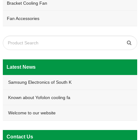
Bracket Cooling Fan
Fan Accessories
Latest News
Samsung Electronics of South K
Known about Yofolon cooling fa
Welcome to our website
Contact Us