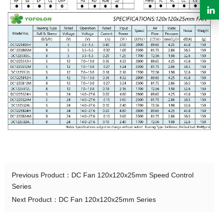
Previous Product：
DC Fan 120x120x25mm Speed Control
Series
Next Product：
DC Fan 120x120x25mm Series