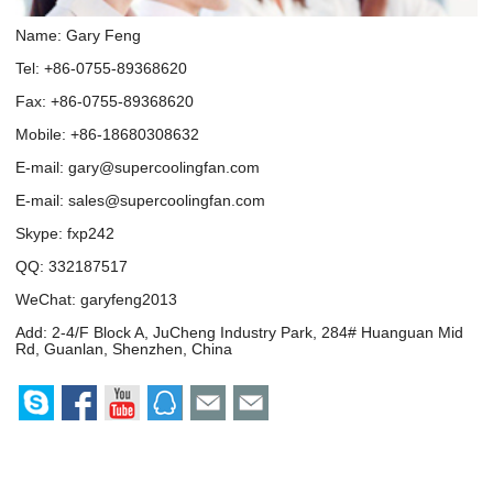
Name: Gary Feng
Tel: +86-0755-89368620
Fax: +86-0755-89368620
Mobile: +86-18680308632
E-mail:
gary@supercoolingfan.com
E-mail:
sales@supercoolingfan.com
Skype:
fxp242
QQ:
332187517
WeChat: garyfeng2013
Add: 2-4/F Block A, JuCheng Industry Park, 284# Huanguan Mid
Rd, Guanlan, Shenzhen, China