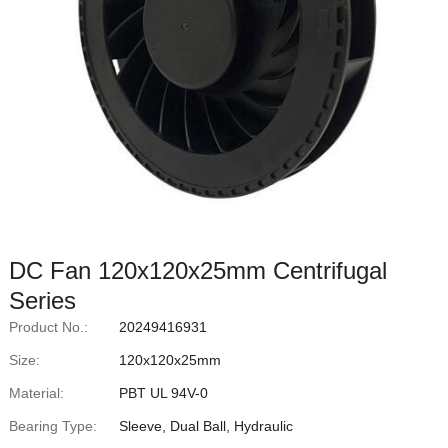
DC Fan 120x120x25mm Centrifugal
Series
Product No.:
20249416931
Size:
120x120x25mm
Material:
PBT UL 94V-0
Bearing Type:
Sleeve, Dual Ball, Hydraulic