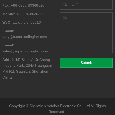
Fax:
+86-0755-89368620
Mobile:
+86-18680308632
WeChat:
garyfeng2013
E-mail:
gary@supercoolingfan.com
E-mail:
sales@supercoolingfan.com
Add:
2-4/F Block A, JuCheng
Industry Park, 284# Huanguan
Mid Rd, Guanlan, Shenzhen,
China
Copyright ©
Shenzhen Yofolon Electronic Co., Ltd
All Rights
Reserved