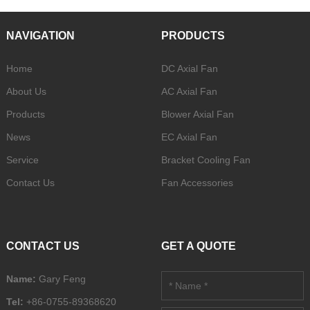
NAVIGATION
PRODUCTS
Home
DC Axial Fan
About Us
AC Axial Fan
Products
Blower Axial Fan
News
EC Axial Fan
Service
Bracket Cooling Fan
Contact Us
Fan Accessories
CONTACT US
GET A QUOTE
Name:
Gary Feng
Tel:
+86-0755-89368620