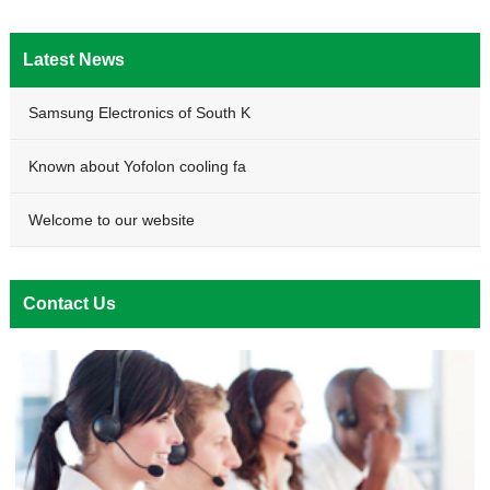
Latest News
Samsung Electronics of South K
Known about Yofolon cooling fa
Welcome to our website
Contact Us