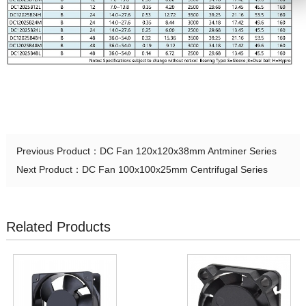
Previous Product：
DC Fan 120x120x38mm Antminer Series
Next Product：
DC Fan 100x100x25mm Centrifugal Series
Related Products