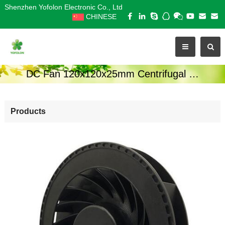
Shenzhen Yofolon Electronic Co., Ltd
CHINESE
DC Fan 120x120x25mm Centrifugal Series
Products