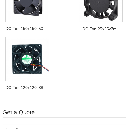
DC Fan 150x150x50mm
DC Fan 25x25x7mm
Series
Series
DC Fan 120x120x38mm
Pressurize Series
Get a Quote