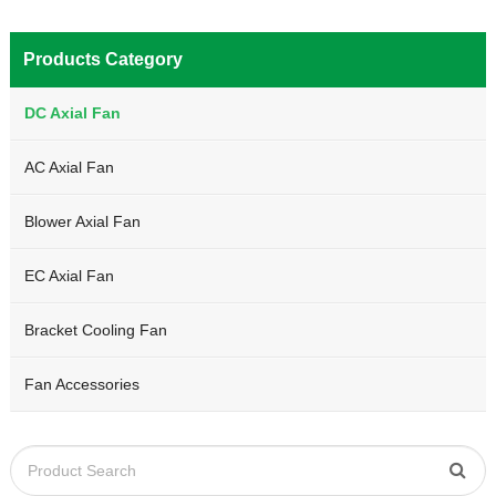
Products Category
DC Axial Fan
AC Axial Fan
Blower Axial Fan
EC Axial Fan
Bracket Cooling Fan
Fan Accessories