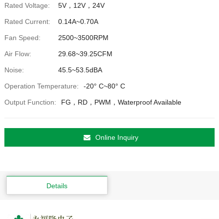
Rated Voltage:
5V，12V，24V
Rated Current:
0.14A~0.70A
Fan Speed:
2500~3500RPM
Air Flow:
29.68~39.25CFM
Noise:
45.5~53.5dBA
Operation Temperature:
-20° C~80° C
Output Function:
FG，RD，PWM，Waterproof Available
Online Inquiry
Details